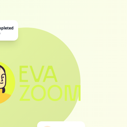
mpleted
%