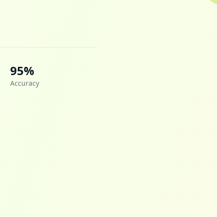
95%
Accuracy