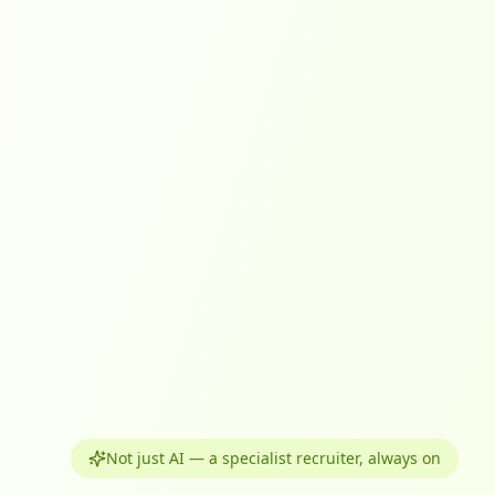
Not just AI — a specialist recruiter, always on