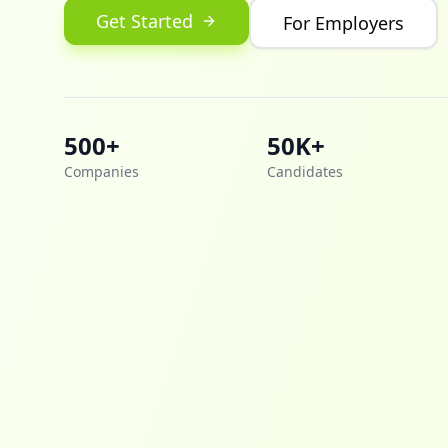
Get Started
For Employers
500+
50K+
Companies
Candidates