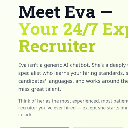
Meet Eva —
Your 24/7 Ex
Recruiter
Eva isn't a generic AI chatbot. She's a deeply
specialist who learns your hiring standards,
candidates' languages, and works around the
miss great talent.
Think of her as the most experienced, most patient
recruiter you've ever hired — except she starts im
in sick.