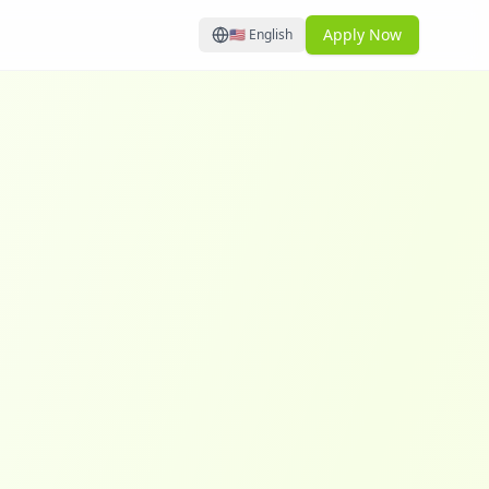
Apply Now
🇺🇸
English