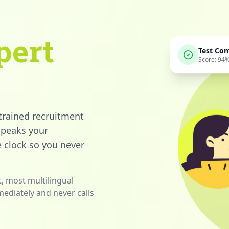
pert
Test Co
Score: 94
 trained recruitment
 speaks your
 clock so you never
, most multilingual
mediately and never calls