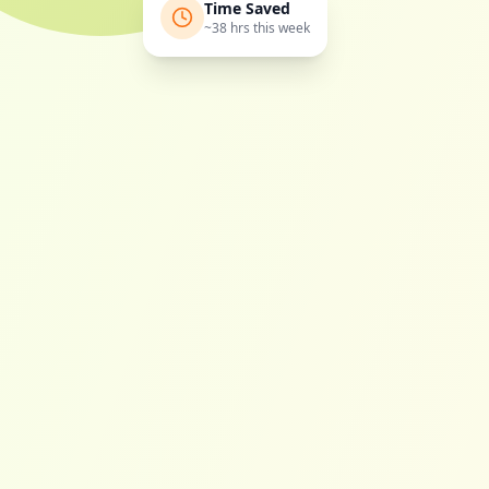
Time Saved
~38 hrs this week