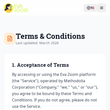
🇺🇸
Terms & Conditions
Last updated: March 2026
1. Acceptance of Terms
By accessing or using the Eva Zoom platform
(the "Service"), operated by Methodolia
Corporation ("Company," "we," "us," or "our"),
you agree to be bound by these Terms and
Conditions. If you do not agree, please do not
use the Service.