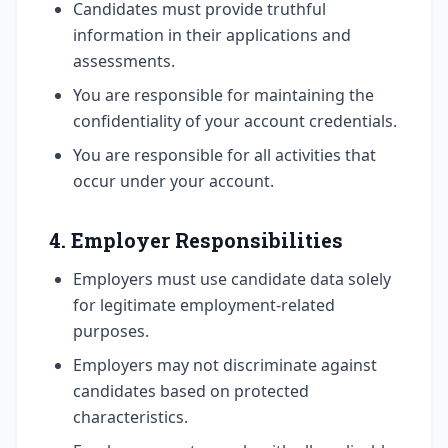
Candidates must provide truthful
information in their applications and
assessments.
You are responsible for maintaining the
confidentiality of your account credentials.
You are responsible for all activities that
occur under your account.
4. Employer Responsibilities
Employers must use candidate data solely
for legitimate employment-related
purposes.
Employers may not discriminate against
candidates based on protected
characteristics.