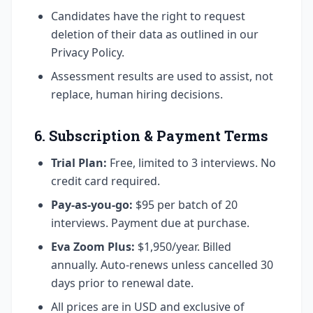
Candidates have the right to request
deletion of their data as outlined in our
Privacy Policy.
Assessment results are used to assist, not
replace, human hiring decisions.
6. Subscription & Payment Terms
Trial Plan:
Free, limited to 3 interviews. No
credit card required.
Pay-as-you-go:
$95 per batch of 20
interviews. Payment due at purchase.
Eva Zoom Plus:
$1,950/year. Billed
annually. Auto-renews unless cancelled 30
days prior to renewal date.
All prices are in USD and exclusive of