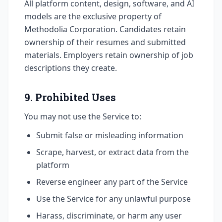
All platform content, design, software, and AI
models are the exclusive property of
Methodolia Corporation. Candidates retain
ownership of their resumes and submitted
materials. Employers retain ownership of job
descriptions they create.
9. Prohibited Uses
You may not use the Service to:
Submit false or misleading information
Scrape, harvest, or extract data from the
platform
Reverse engineer any part of the Service
Use the Service for any unlawful purpose
Harass, discriminate, or harm any user