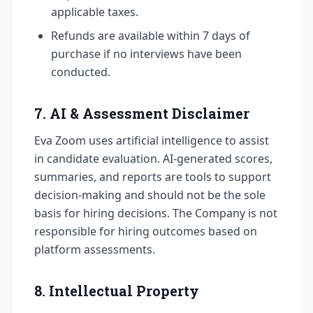
applicable taxes.
Refunds are available within 7 days of
purchase if no interviews have been
conducted.
7. AI & Assessment Disclaimer
Eva Zoom uses artificial intelligence to assist
in candidate evaluation. AI-generated scores,
summaries, and reports are tools to support
decision-making and should not be the sole
basis for hiring decisions. The Company is not
responsible for hiring outcomes based on
platform assessments.
8. Intellectual Property