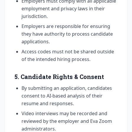
Employers must comply with all applicable
employment and privacy laws in their
jurisdiction.
Employers are responsible for ensuring
they have authority to process candidate
applications.
Access codes must not be shared outside
of the intended hiring process.
5. Candidate Rights & Consent
By submitting an application, candidates
consent to AI-based analysis of their
resume and responses.
Video interviews may be recorded and
reviewed by the employer and Eva Zoom
administrators.