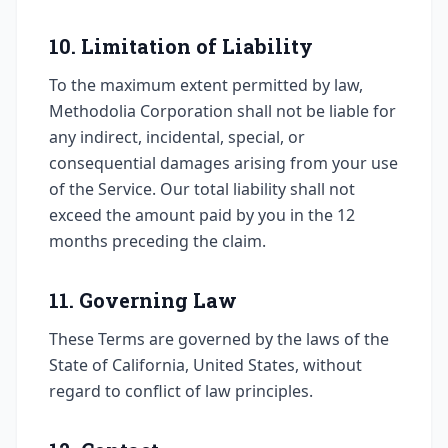
10. Limitation of Liability
To the maximum extent permitted by law,
Methodolia Corporation shall not be liable for
any indirect, incidental, special, or
consequential damages arising from your use
of the Service. Our total liability shall not
exceed the amount paid by you in the 12
months preceding the claim.
11. Governing Law
These Terms are governed by the laws of the
State of California, United States, without
regard to conflict of law principles.