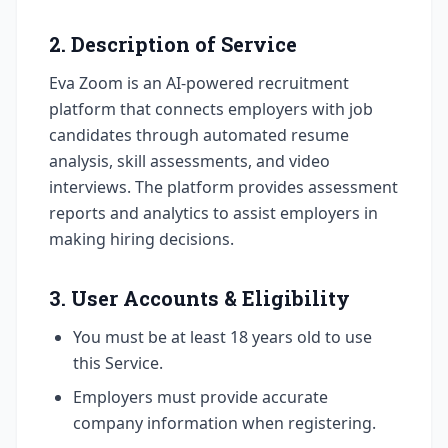
2. Description of Service
Eva Zoom is an AI-powered recruitment
platform that connects employers with job
candidates through automated resume
analysis, skill assessments, and video
interviews. The platform provides assessment
reports and analytics to assist employers in
making hiring decisions.
3. User Accounts & Eligibility
You must be at least 18 years old to use
this Service.
Employers must provide accurate
company information when registering.